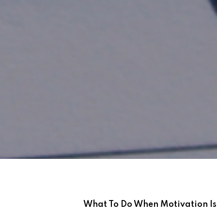
What To Do When Motivation I