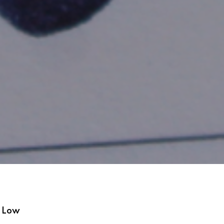
s Low