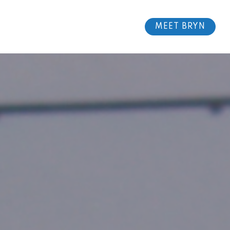
MEET BRYN